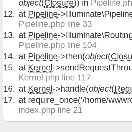
object
(
Closure
)) in
Pipeline.ph
at
Pipeline
->Illuminate\Pipelin
Pipeline.php line 33
at
Pipeline
->Illuminate\Routing
Pipeline.php line 104
at
Pipeline
->then(
object
(
Closu
at
Kernel
->sendRequestThrou
Kernel.php line 117
at
Kernel
->handle(
object
(
Req
at
require_once('/home/wwwroo
index.php line 21