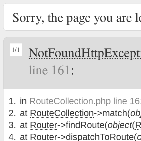
Sorry, the page you are 
NotFoundHttpExcept
1/1
line 161
:
in
RouteCollection.php line 16
at
RouteCollection
->match(
ob
at
Router
->findRoute(
object
(
R
at
Router
->dispatchToRoute(
o