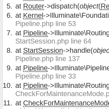
at
Router
->dispatch(
object
(
Re
at
Kernel
->Illuminate\Foundati
Pipeline.php line 53
at
Pipeline
->Illuminate\Routing
StartSession.php line 64
at
StartSession
->handle(
objec
Pipeline.php line 137
at
Pipeline
->Illuminate\Pipelin
Pipeline.php line 33
at
Pipeline
->Illuminate\Routing
CheckForMaintenanceMode.ph
at
CheckForMaintenanceMod